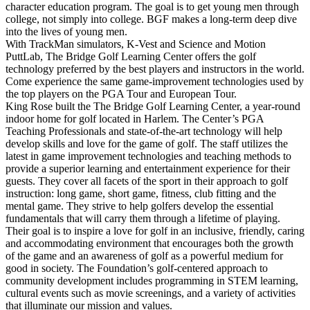
character education program. The goal is to get young men through
college, not simply into college. BGF makes a long-term deep dive
into the lives of young men.
With TrackMan simulators, K-Vest and Science and Motion
PuttLab, The Bridge Golf Learning Center offers the golf
technology preferred by the best players and instructors in the world.
Come experience the same game-improvement technologies used by
the top players on the PGA Tour and European Tour.
King Rose built the The Bridge Golf Learning Center, a year-round
indoor home for golf located in Harlem. The Center’s PGA
Teaching Professionals and state-of-the-art technology will help
develop skills and love for the game of golf. The staff utilizes the
latest in game improvement technologies and teaching methods to
provide a superior learning and entertainment experience for their
guests. They cover all facets of the sport in their approach to golf
instruction: long game, short game, fitness, club fitting and the
mental game. They strive to help golfers develop the essential
fundamentals that will carry them through a lifetime of playing.
Their goal is to inspire a love for golf in an inclusive, friendly, caring
and accommodating environment that encourages both the growth
of the game and an awareness of golf as a powerful medium for
good in society. The Foundation’s golf-centered approach to
community development includes programming in STEM learning,
cultural events such as movie screenings, and a variety of activities
that illuminate our mission and values.