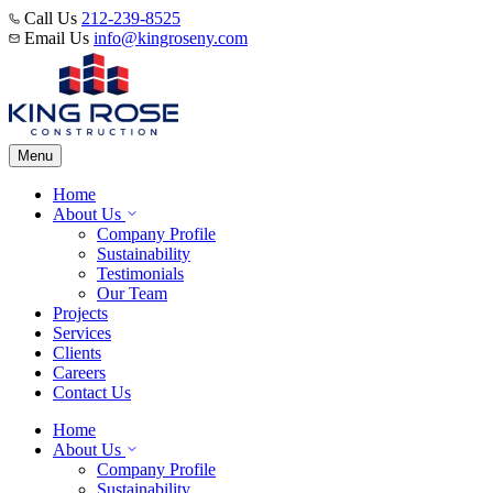
Call Us
212-239-8525
Email Us
info@kingroseny.com
Menu
Home
About Us
Company Profile
Sustainability
Testimonials
Our Team
Projects
Services
Clients
Careers
Contact Us
Home
About Us
Company Profile
Sustainability