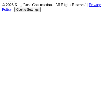
© 2026 King Rose Construction. | All Rights Reserved |
Privacy
Policy
|
Cookie Settings