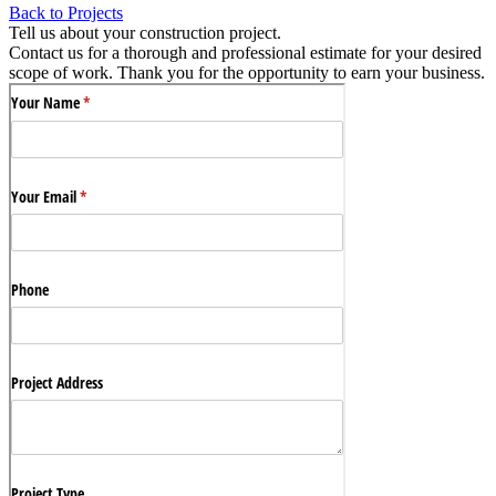
Back to Projects
Tell us about your construction project.
Contact us for a thorough and professional estimate for your desired
scope of work. Thank you for the opportunity to earn your business.