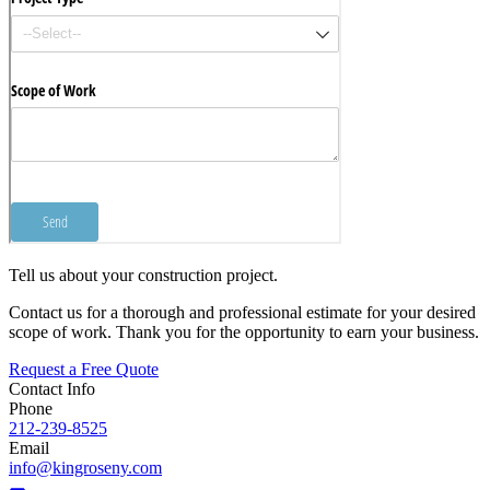
Tell us about your construction project.
Contact us for a thorough and professional estimate for your desired
scope of work. Thank you for the opportunity to earn your business.
Request a Free Quote
Contact Info
Phone
212-239-8525
Email
info@kingroseny.com