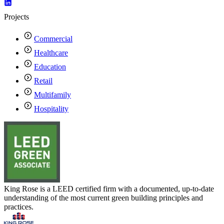
Projects
Commercial
Healthcare
Education
Retail
Multifamily
Hospitality
King Rose is a LEED certified firm with a documented, up-to-date
understanding of the most current green building principles and
practices.