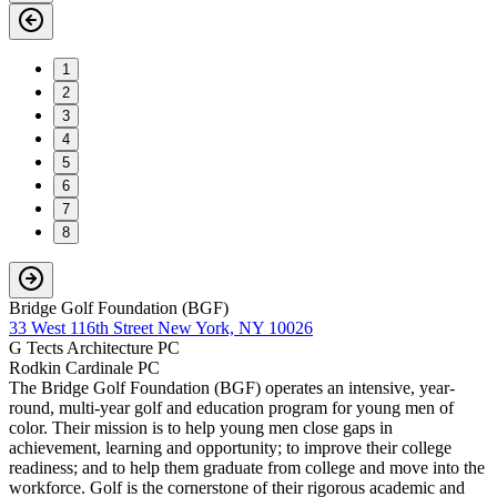
1
2
3
4
5
6
7
8
Bridge Golf Foundation (BGF)
33 West 116th Street New York, NY 10026
G Tects Architecture PC
Rodkin Cardinale PC
The Bridge Golf Foundation (BGF) operates an intensive, year-
round, multi-year golf and education program for young men of
color. Their mission is to help young men close gaps in
achievement, learning and opportunity; to improve their college
readiness; and to help them graduate from college and move into the
workforce. Golf is the cornerstone of their rigorous academic and