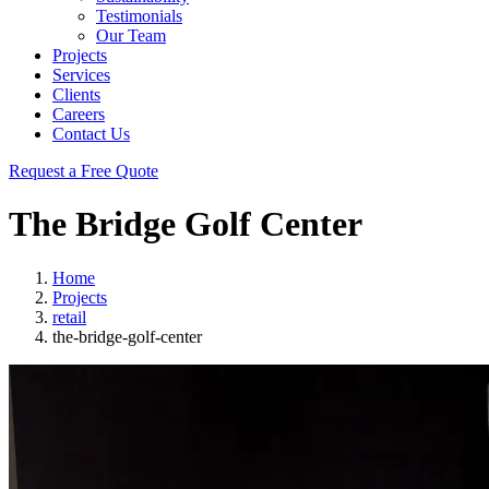
Testimonials
Our Team
Projects
Services
Clients
Careers
Contact Us
Request a Free Quote
The Bridge Golf Center
Home
Projects
retail
the-bridge-golf-center