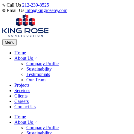
Call Us
212-239-8525
Email Us
info@kingroseny.com
Menu
Home
About Us
Company Profile
Sustainability
Testimonials
Our Team
Projects
Services
Clients
Careers
Contact Us
Home
About Us
Company Profile
Sustainability