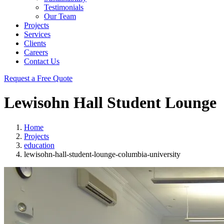
Testimonials
Our Team
Projects
Services
Clients
Careers
Contact Us
Request a Free Quote
Lewisohn Hall Student Lounge
Home
Projects
education
lewisohn-hall-student-lounge-columbia-university