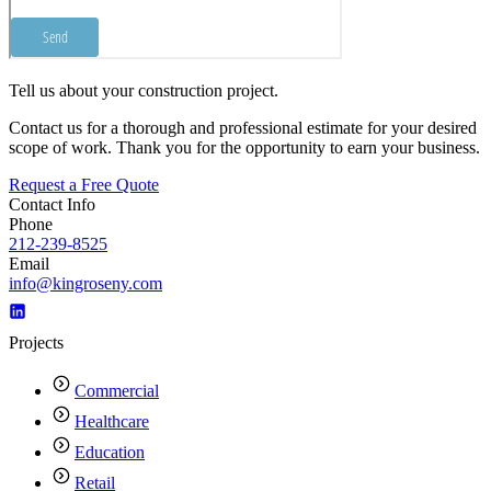
Tell us about your construction project.
Contact us for a thorough and professional estimate for your desired
scope of work. Thank you for the opportunity to earn your business.
Request a Free Quote
Contact Info
Phone
212-239-8525
Email
info@kingroseny.com
Projects
Commercial
Healthcare
Education
Retail