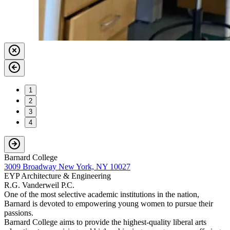
1
2
3
4
Barnard College
3009 Broadway New York, NY 10027
EYP Architecture & Engineering
R.G. Vanderweil P.C.
One of the most selective academic institutions in the nation,
Barnard is devoted to empowering young women to pursue their
passions.
Barnard College aims to provide the highest-quality liberal arts