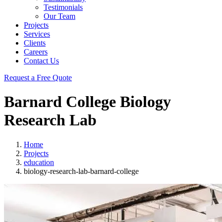
Testimonials
Our Team
Projects
Services
Clients
Careers
Contact Us
Request a Free Quote
Barnard College Biology
Research Lab
Home
Projects
education
biology-research-lab-barnard-college