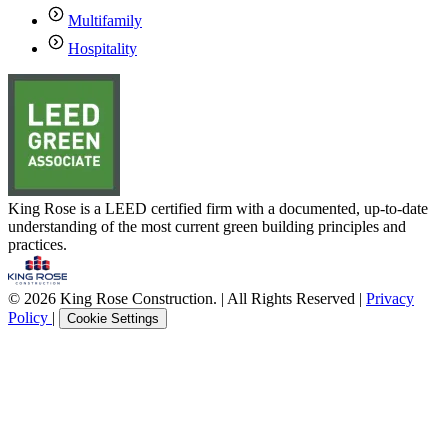
Multifamily
Hospitality
King Rose is a LEED certified firm with a documented, up-to-date
understanding of the most current green building principles and
practices.
© 2026 King Rose Construction. | All Rights Reserved |
Privacy
Policy
|
Cookie Settings