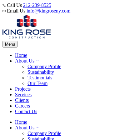
Call Us
212-239-8525
Email Us
info@kingroseny.com
Menu
Home
About Us
Company Profile
Sustainability
Testimonials
Our Team
Projects
Services
Clients
Careers
Contact Us
Home
About Us
Company Profile
Sustainability