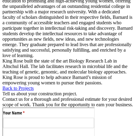
education to promising and high-achieving young women, offering
the unparalleled advantages of an outstanding residential college in
partnership with a major research university. With a dedicated
faculty of scholars distinguished in their respective fields, Barnard is
a community of accessible teachers and engaged students who
participate together in intellectual risk-taking and discovery. Barnard
students develop the intellectual resources to take advantage of
opportunities as new fields, new ideas, and new technologies
emerge. They graduate prepared to lead lives that are professionally
satisfying and successful, personally fulfilling, and enriched by a
love of learning.
King Rose built the state of the art Biology Research Lab in
Altschul Hall. The lab facilitates research in microbial life and the
teaching of genetic, genomic, and molecular biology approaches.
King Rose is proud to help advance Barnard’s mission of
empowering young women to pursue their passions.
Back to Projects
Tell us about your construction project.
Contact us for a thorough and professional estimate for your desired
scope of work. Thank you for the opportunity to earn your business.